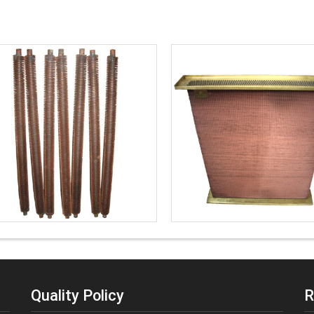
Quality Policy
R