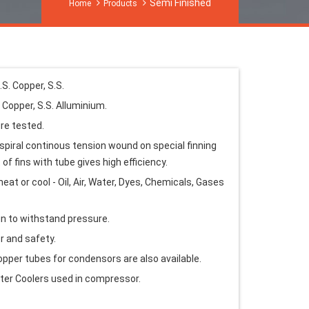
Semi Finished
Home
Products
.S. Copper, S.S.
. Copper, S.S. Alluminium.
re tested.
spiral continous tension wound on special finning
of fins with tube gives high efficiency.
eat or cool - Oil, Air, Water, Dyes, Chemicals, Gases
n to withstand pressure.
r and safety.
copper tubes for condensors are also available.
fter Coolers used in compressor.