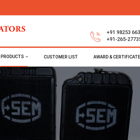
+91 98253 66
+91-265-2773
PRODUCTS
CUSTOMER LIST
AWARD & CERTIFICAT