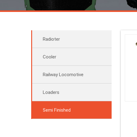
Radioter
Cooler
Railway Locomotive
Loaders
Semi Finished