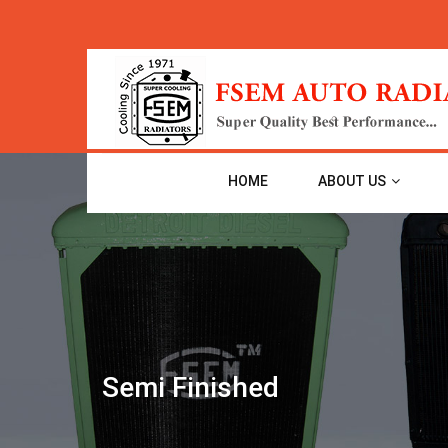
HOME
ABOUT US
Semi Finished