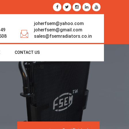
joherfsem@yahoo.com
349
joherfsem@gmail.com
508
sales@fsemradiators.co.in
E
CONTACT US