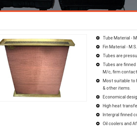
Tube Material - M
Fin Material - M.S
Tubes are pressu
Tubes are finned 
M/c, firm contact 
Most suitable to h
& other items.
Economical desig
High heat transfe
Intergral finned 
Oil coolers and A