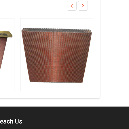
each Us